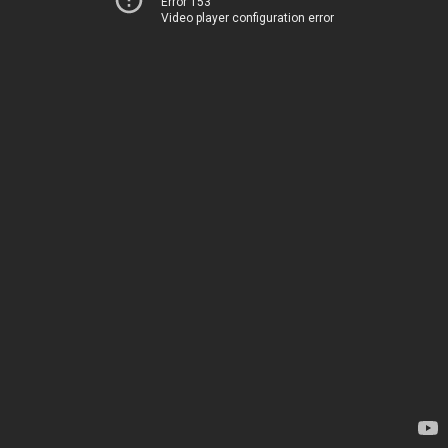
Error 153
Video player configuration error