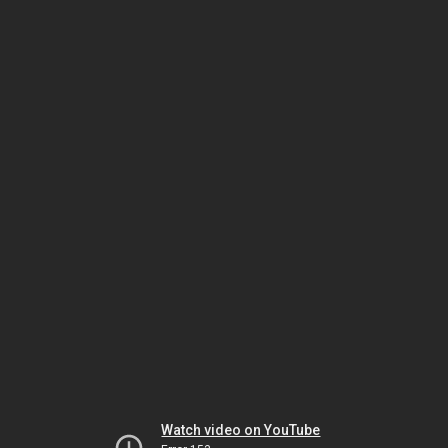
Watch video on YouTube