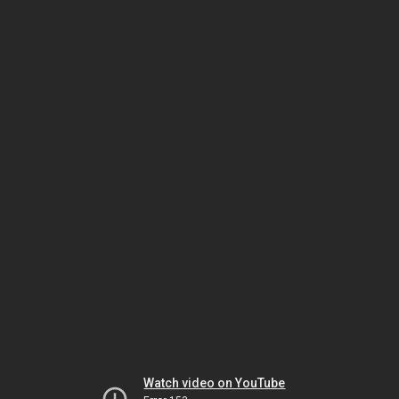
Watch video on YouTube