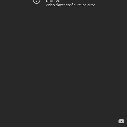
Error 153
Video player configuration error