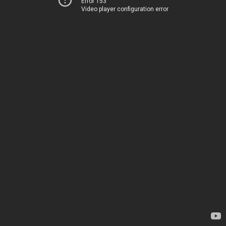
Error 153
Video player configuration error