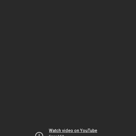
Watch video on YouTube