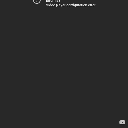
Error 153
Video player configuration error