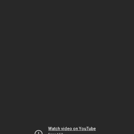
Watch video on YouTube