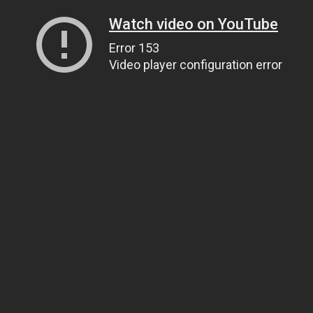
Watch video on YouTube
Error 153
Video player configuration error