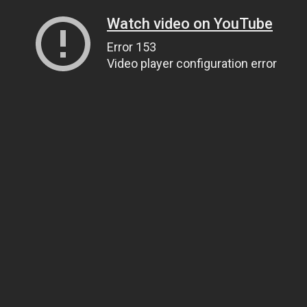
Watch video on YouTube
Error 153
Video player configuration error