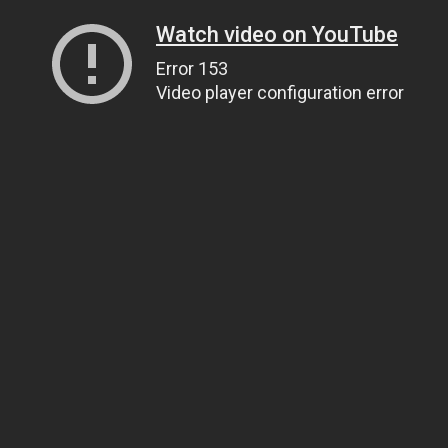
Watch video on YouTube
Error 153
Video player configuration error