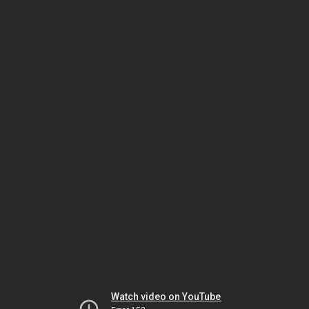
Watch video on YouTube