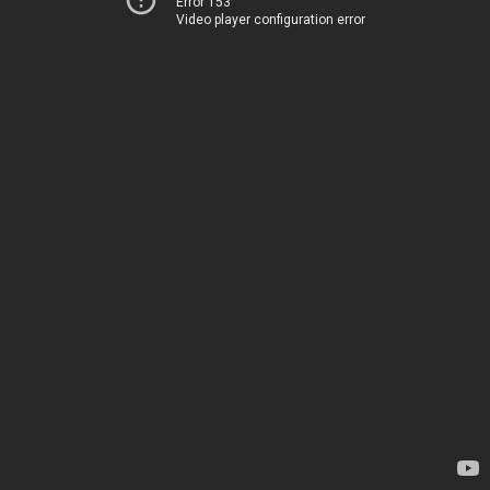
Error 153
Video player configuration error