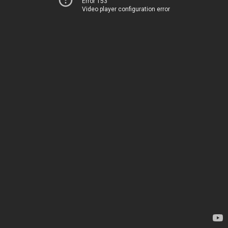
Error 153
Video player configuration error