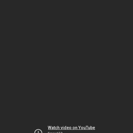
Watch video on YouTube