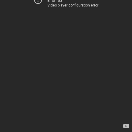
Error 153
Video player configuration error