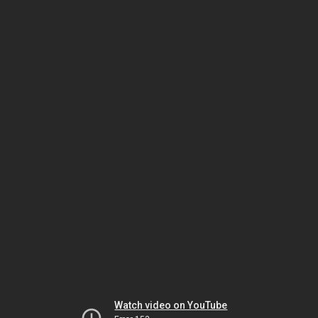
Watch video on YouTube