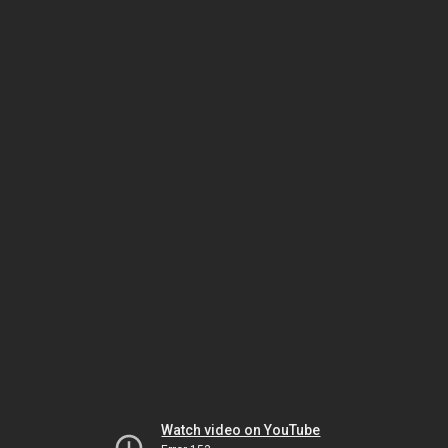
Watch video on YouTube