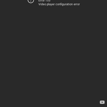
Error 153
Video player configuration error