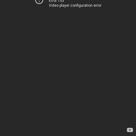
Error 153
Video player configuration error