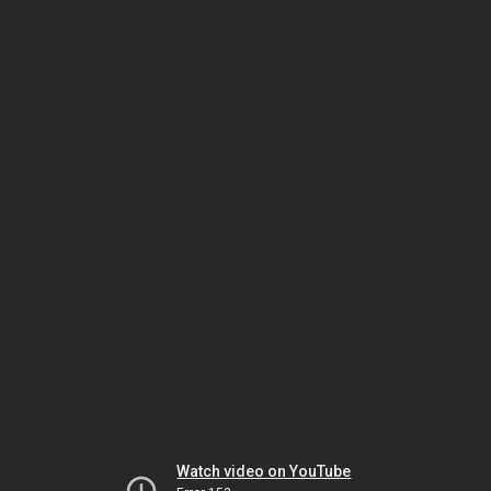
Watch video on YouTube