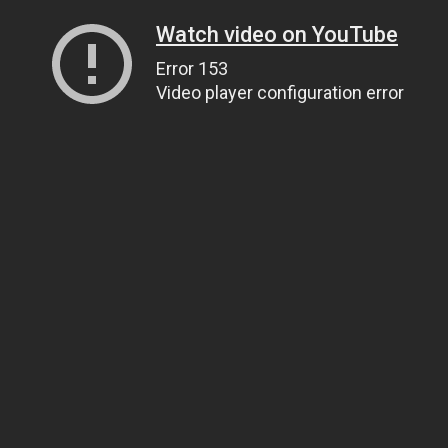
Watch video on YouTube
Error 153
Video player configuration error