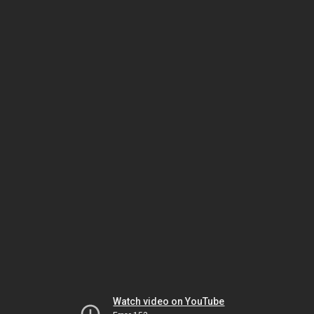
Watch video on YouTube