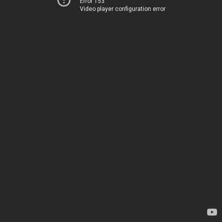
Error 153
Video player configuration error