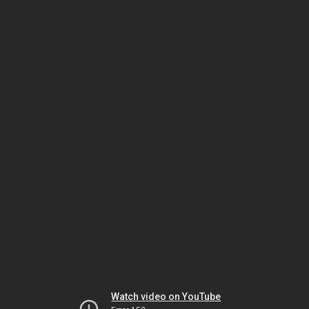
Watch video on YouTube