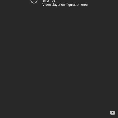
Error 153
Video player configuration error