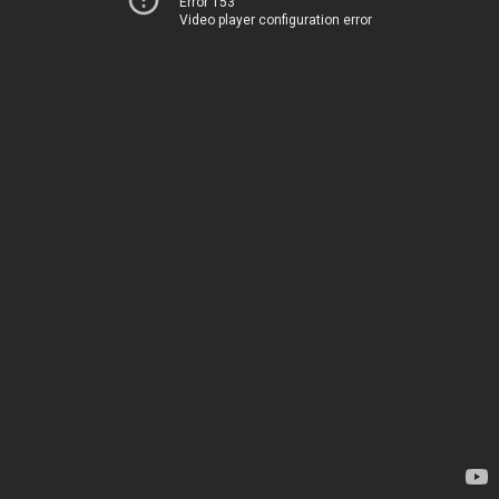
Error 153
Video player configuration error