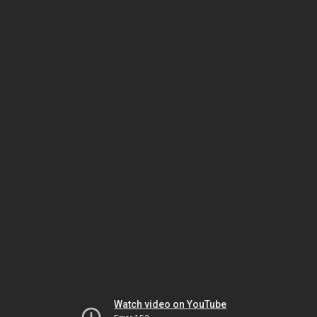
Watch video on YouTube