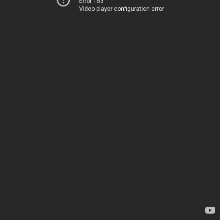
Error 153
Video player configuration error