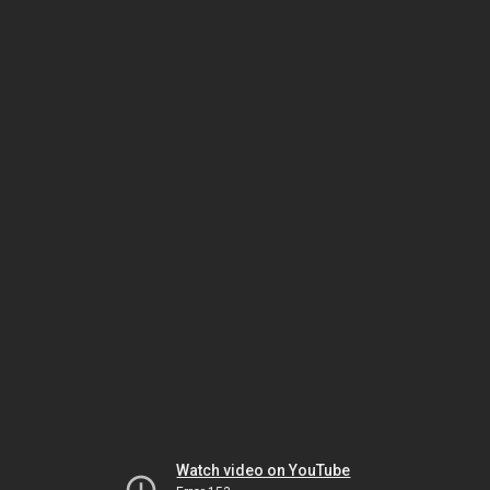
Watch video on YouTube