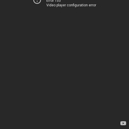
Error 153
Video player configuration error