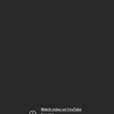
Watch video on YouTube