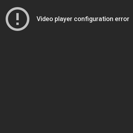
Video player configuration error