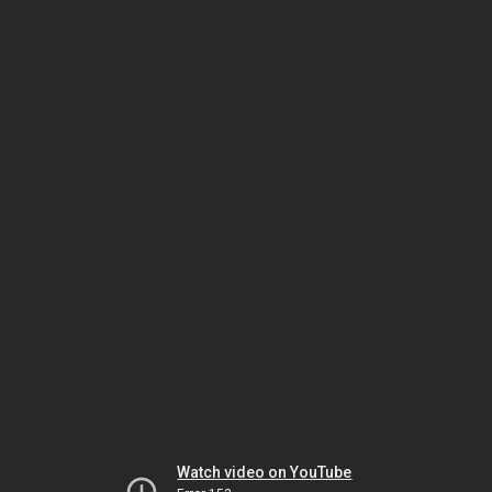
Watch video on YouTube