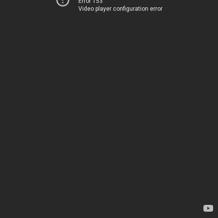
Error 153
Video player configuration error