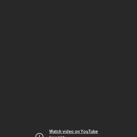
Watch video on YouTube