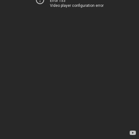
Error 153
Video player configuration error