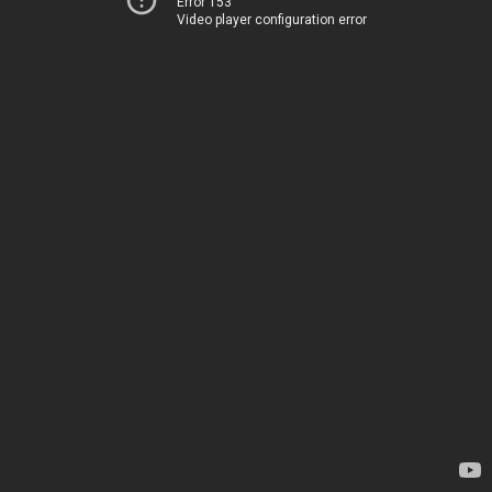
Error 153
Video player configuration error