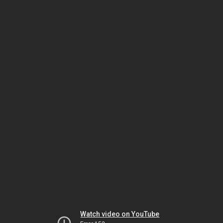
Watch video on YouTube