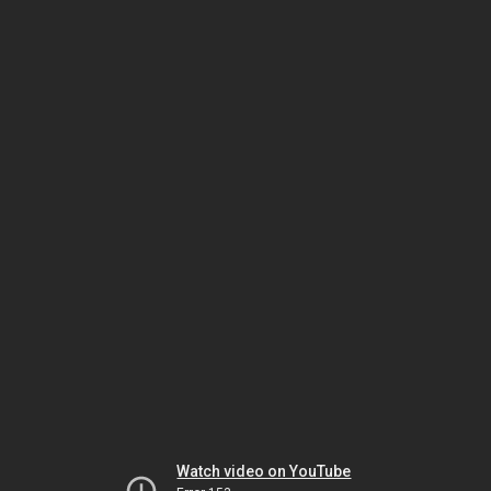
Watch video on YouTube