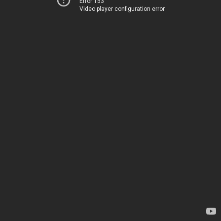
Error 153
Video player configuration error