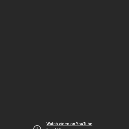
Watch video on YouTube