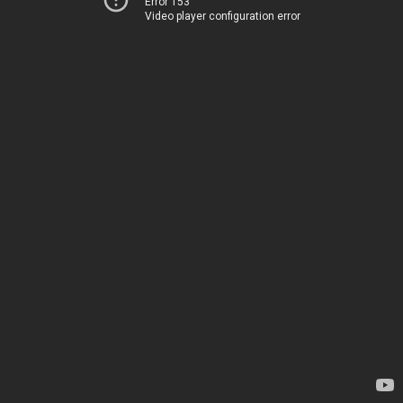
Error 153
Video player configuration error