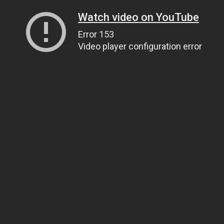
Watch video on YouTube
Error 153
Video player configuration error