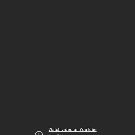
Watch video on YouTube