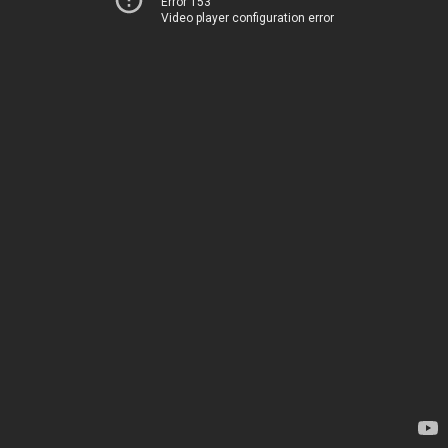
Error 153
Video player configuration error