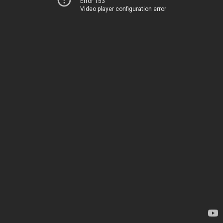
Error 153
Video player configuration error