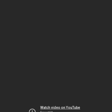
Watch video on YouTube