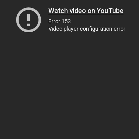
Watch video on YouTube
Error 153
Video player configuration error