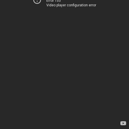
Error 153
Video player configuration error