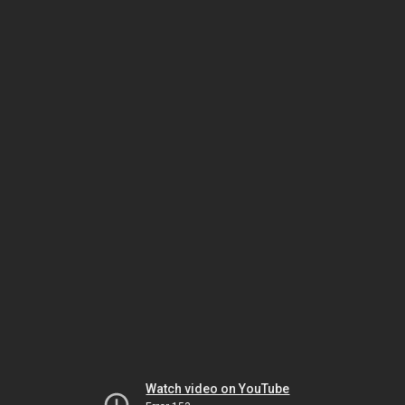
Watch video on YouTube