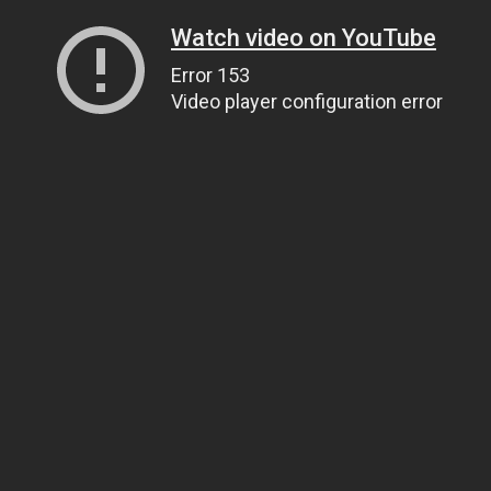
Watch video on YouTube
Error 153
Video player configuration error