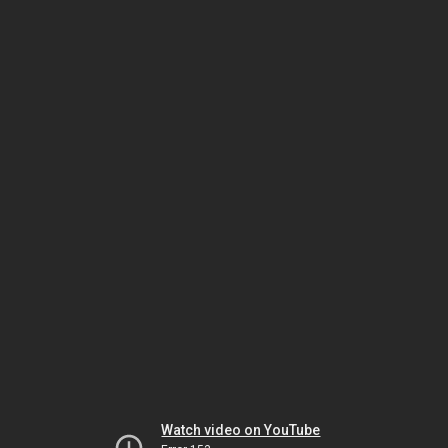
Watch video on YouTube