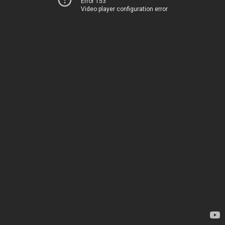
Error 153
Video player configuration error