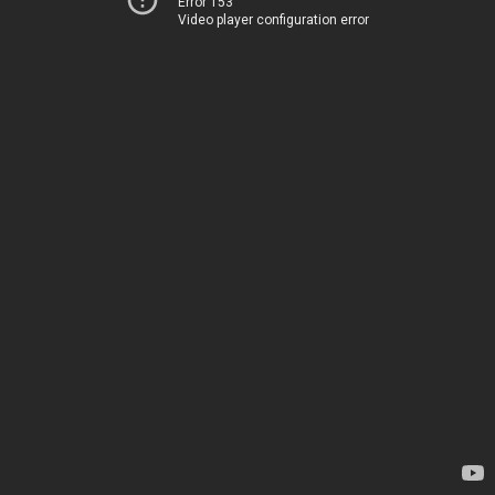
Error 153
Video player configuration error