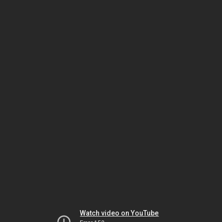
Watch video on YouTube