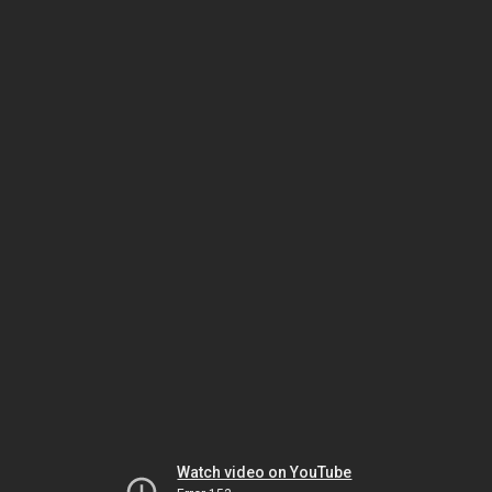
Watch video on YouTube