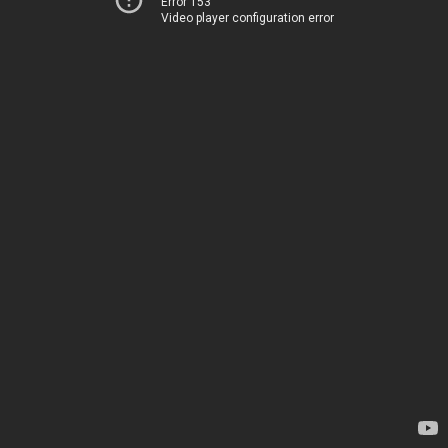
Error 153
Video player configuration error