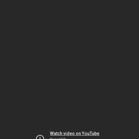
Watch video on YouTube