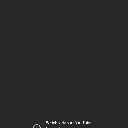
Watch video on YouTube