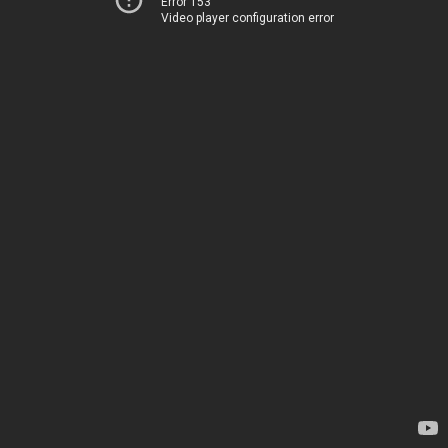
Error 153
Video player configuration error