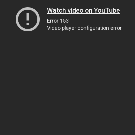
Watch video on YouTube
Error 153
Video player configuration error