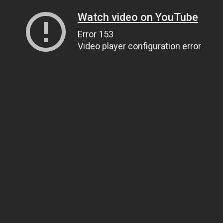
Watch video on YouTube
Error 153
Video player configuration error