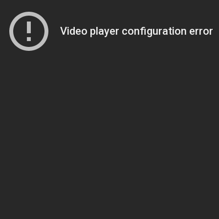
Video player configuration error