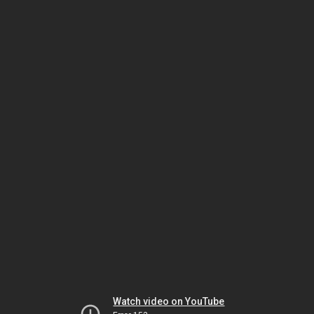
Watch video on YouTube