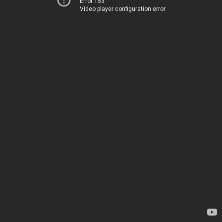
Error 153
Video player configuration error