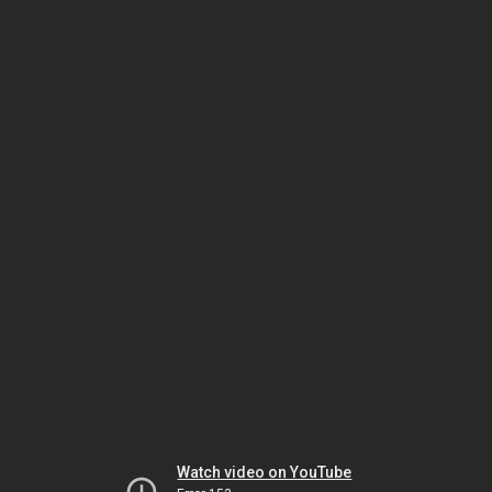
Watch video on YouTube