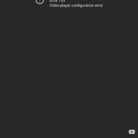
Error 153
Video player configuration error