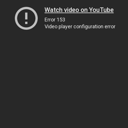
Watch video on YouTube
Error 153
Video player configuration error