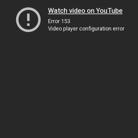
Watch video on YouTube
Error 153
Video player configuration error