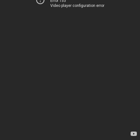
Error 153
Video player configuration error