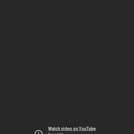
Watch video on YouTube