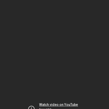
Watch video on YouTube