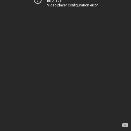
Error 153
Video player configuration error