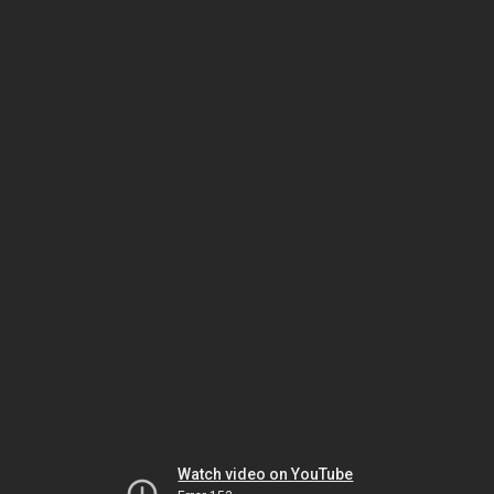
Watch video on YouTube