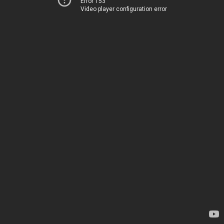
Error 153
Video player configuration error