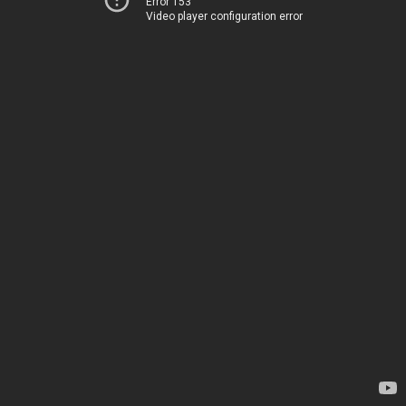
Error 153
Video player configuration error