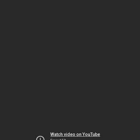
Watch video on YouTube