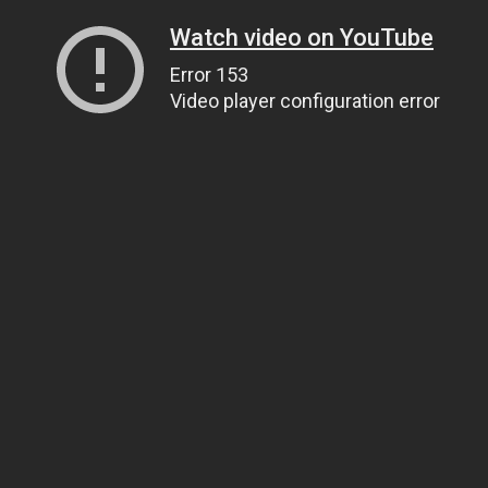
Watch video on YouTube
Error 153
Video player configuration error