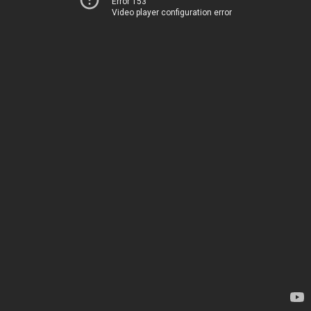
Error 153
Video player configuration error