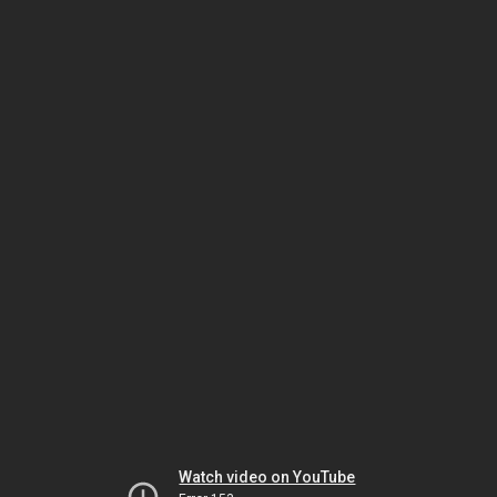
Watch video on YouTube