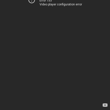
Error 153
Video player configuration error