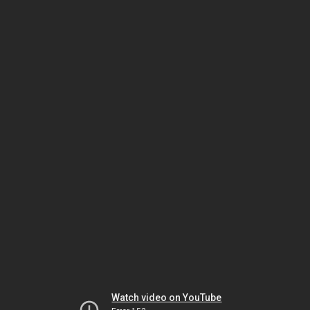
Watch video on YouTube