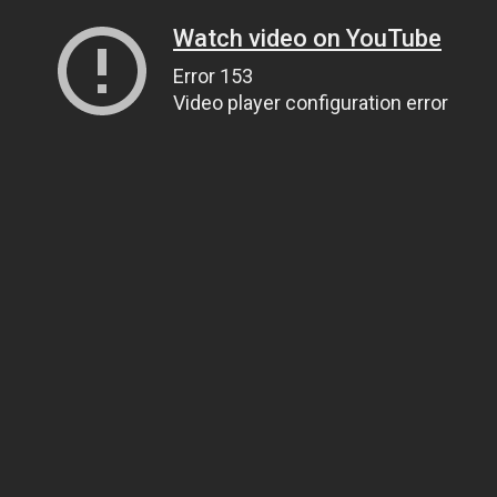
Watch video on YouTube
Error 153
Video player configuration error